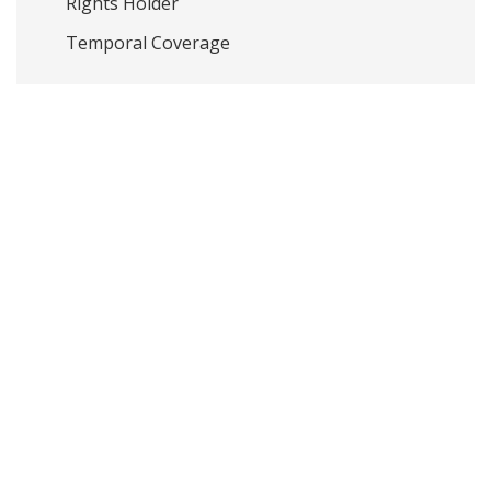
Rights Holder
Temporal Coverage