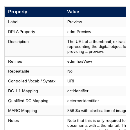
Property
Value
Label
Preview
DPLA Property
edm:Preview
Description
The URL of a thumbnail, extract or
representing the digital object for
providing a preview.
Refines
edm:hasView
Repeatable
No
Controlled Vocab / Syntax
URI
DC 1.1 Mapping
dc:identifier
Qualified DC Mapping
dcterms:identifier
MARC Mapping
856 $u with clarification of image 
Notes
Note that this is only required for
documents with a thumbnail. Thu