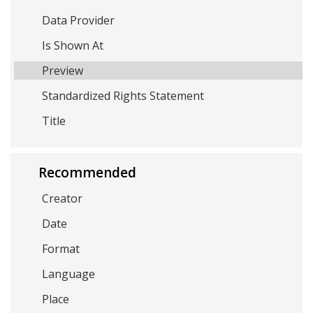
Data Provider
Is Shown At
Preview
Standardized Rights Statement
Title
Recommended
Creator
Date
Format
Language
Place