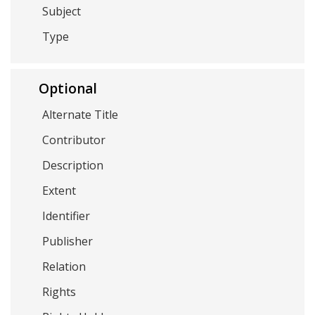
Subject
Type
Optional
Alternate Title
Contributor
Description
Extent
Identifier
Publisher
Relation
Rights