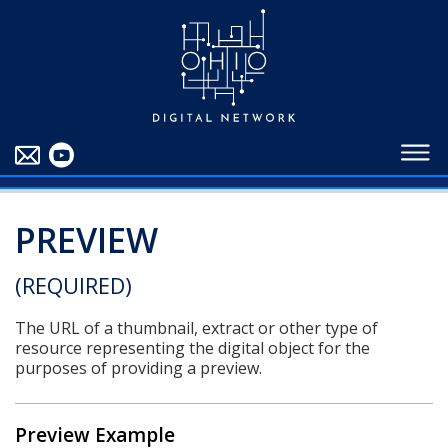
EDUCATORS
ABOUT
CONTRIBUTORS
BLOG
PREVIEW
(REQUIRED)
The URL of a thumbnail, extract or other type of
resource representing the digital object for the
purposes of providing a preview.
Preview Example