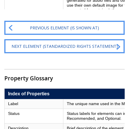
generated for audio files and other
use their own default image for th
generated for certain platforms 
PREVIOUS ELEMENT (IS SHOWN AT)
NEXT ELEMENT (STANDARDIZED RIGHTS STATEMENT)
Property Glossary
Index of Properties
Label
The unique name used in the Metad
Status
Status labels for elements can in
Recommended, and Optional.
Description
Brief description of the element.