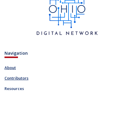
Navigation
About
Contributors
Resources
Blog
Links
FAQ