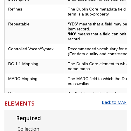
Refines
The Dublin Core metadata field of
term is a sub-property.
Repeatable
‘YES’
means that a field may be us
item record.
‘NO’
means that a field can onlt b
record.
Controlled Vocab/Syntax
Recommended vocabulary for eleme
(For data quality and consistency)
DC 1.1 Mapping
The Dublin Core element to which 
name maps.
MARC Mapping
The MARC field to which the Dubl
crosswalked.
Notes
Applicable notes for the element.
ELEMENTS
Back to MAP
Example
Examples of best practices for the
Required
Collection