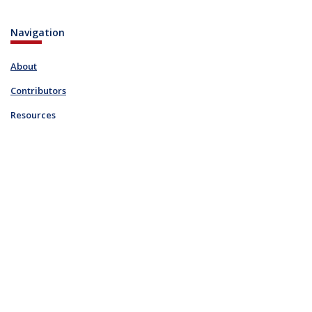
Navigation
About
Contributors
Resources
Blog
Links
FAQ
Resources
Contact
info@ohiodigitalnetwork.org