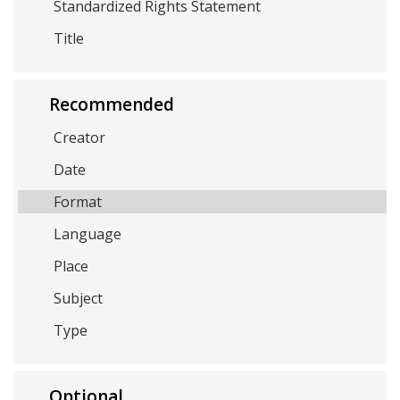
Standardized Rights Statement
Title
Recommended
Creator
Date
Format
Language
Place
Subject
Type
Optional