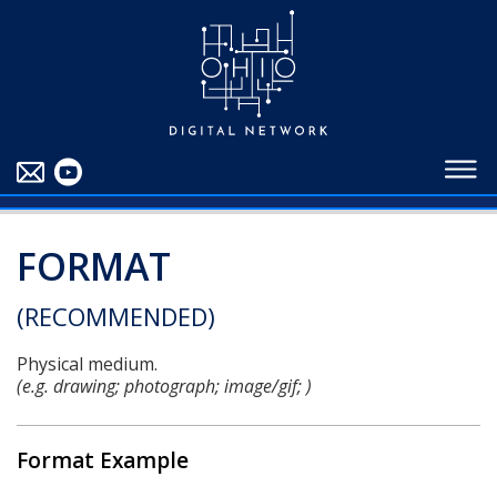
EDUCATORS
ABOUT
CONTRIBUTORS
BLOG
FORMAT
(RECOMMENDED)
Physical medium.
(e.g. drawing; photograph; image/gif; )
Format Example