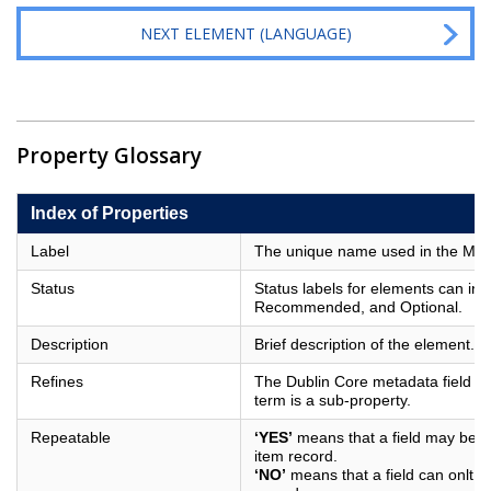
NEXT ELEMENT (LANGUAGE)
Property Glossary
Index of Properties
Label
The unique name used in the Metad
Status
Status labels for elements can in
Recommended, and Optional.
Description
Brief description of the element.
Refines
The Dublin Core metadata field of
term is a sub-property.
Repeatable
‘YES’
means that a field may be us
item record.
‘NO’
means that a field can onlt b