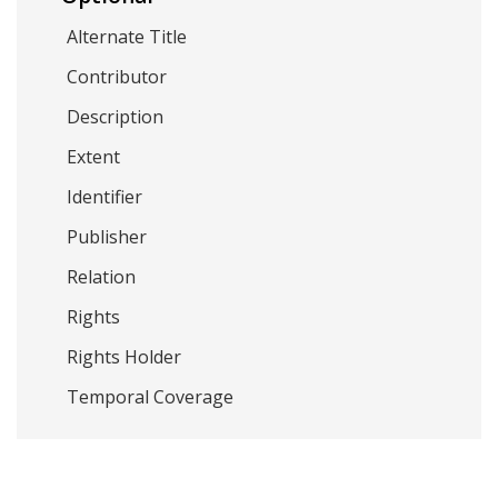
Alternate Title
Contributor
Description
Extent
Identifier
Publisher
Relation
Rights
Rights Holder
Temporal Coverage