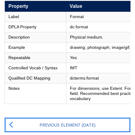
Property
Value
Label
Format
DPLA Property
dc:format
Description
Physical medium.
Example
drawing; photograph; image/gif;
Repeatable
Yes
Controlled Vocab / Syntax
IMT
Qualified DC Mapping
dcterms:format
Notes
For dimensions, use Extent. For fi
field. Recommended best practice 
vocabulary
PREVIOUS ELEMENT (DATE)