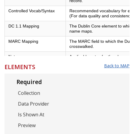
record.
Controlled Vocab/Syntax
Recommended vocabulary for eleme
(For data quality and consistency)
DC 1.1 Mapping
The Dublin Core element to which 
name maps.
MARC Mapping
The MARC field to which the Dubl
crosswalked.
Notes
Applicable notes for the element.
ELEMENTS
Back to MAP
Example
Examples of best practices for the
Required
Collection
Data Provider
Is Shown At
Preview