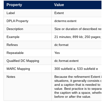
Property
Value
Label
Extent
DPLA Property
dcterms:extent
Description
Size or duration of described reso
Example
21 minutes; 899 kb; 250 pages; 
Refines
dc:format
Repeatable
Yes
Qualified DC Mapping
dc.format.extent
MARC Mapping
300 subfield a; 533 subfield e
Notes
Because the refinement Extent is u
situations, it generally consists o
and a caption that is needed to in
value. Best practice is to separat
the caption with a space, whether
before or after the value.