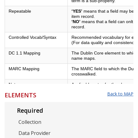
term is a sub-property.
Repeatable
‘YES’
means that a field may be us
item record.
‘NO’
means that a field can onlt b
record.
Controlled Vocab/Syntax
Recommended vocabulary for eleme
(For data quality and consistency)
DC 1.1 Mapping
The Dublin Core element to which 
name maps.
MARC Mapping
The MARC field to which the Dubl
crosswalked.
Notes
Applicable notes for the element.
ELEMENTS
Back to MAP
Example
Examples of best practices for the
Required
Collection
Data Provider