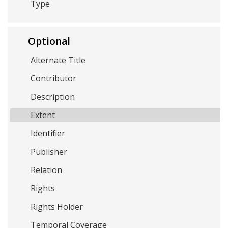
Type
Optional
Alternate Title
Contributor
Description
Extent
Identifier
Publisher
Relation
Rights
Rights Holder
Temporal Coverage