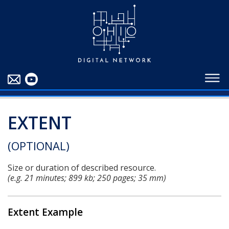
EDUCATORS
ABOUT
CONTRIBUTORS
BLOG
EXTENT
(OPTIONAL)
Size or duration of described resource.
(e.g. 21 minutes; 899 kb; 250 pages; 35 mm)
Extent Example