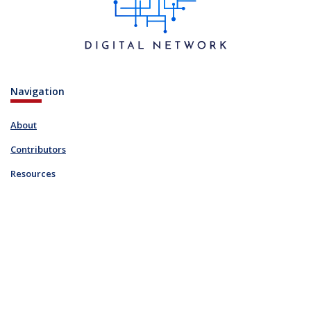
Navigation
About
Contributors
Resources
Blog
Links
FAQ
Resources