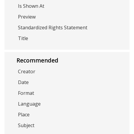
Is Shown At
Preview
Standardized Rights Statement
Title
Recommended
Creator
Date
Format
Language
Place
Subject