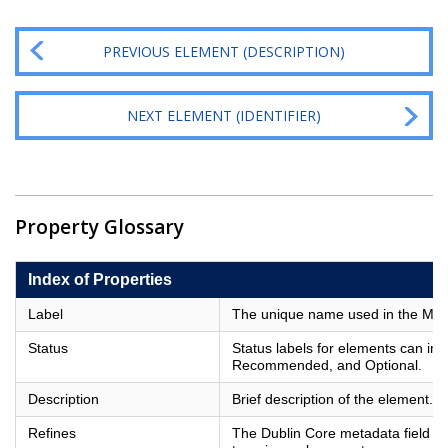
PREVIOUS ELEMENT (DESCRIPTION)
NEXT ELEMENT (IDENTIFIER)
Property Glossary
Index of Properties
Label
The unique name used in the Metad
Status
Status labels for elements can in
Recommended, and Optional.
Description
Brief description of the element.
Refines
The Dublin Core metadata field of