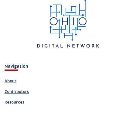
Navigation
About
Contributors
Resources
Blog
Links