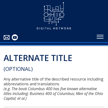
EDUCATORS
ABOUT
CONTRIBUTORS
BLOG
ALTERNATE TITLE
(OPTIONAL)
Any alternative title of the described resource including
abbreviations and translations
(e.g. The book Columbus 400 has five known alternative
titles including: Business 400 of Columbus; Men of the Ohio
Capital; et al.)