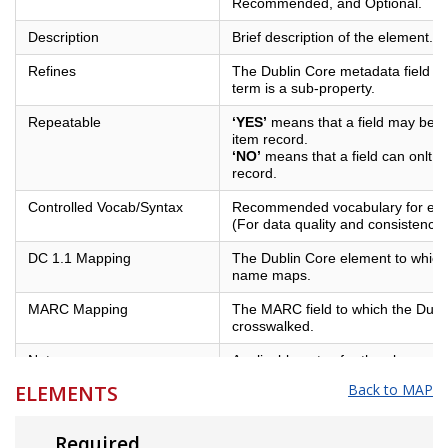
Recommended, and Optional.
Description
Brief description of the element.
Refines
The Dublin Core metadata field of
term is a sub-property.
Repeatable
‘YES’
means that a field may be us
item record.
‘NO’
means that a field can onlt b
record.
Controlled Vocab/Syntax
Recommended vocabulary for eleme
(For data quality and consistency)
DC 1.1 Mapping
The Dublin Core element to which 
name maps.
MARC Mapping
The MARC field to which the Dubl
crosswalked.
Notes
Applicable notes for the element.
ELEMENTS
Back to MAP
Example
Examples of best practices for the
Required