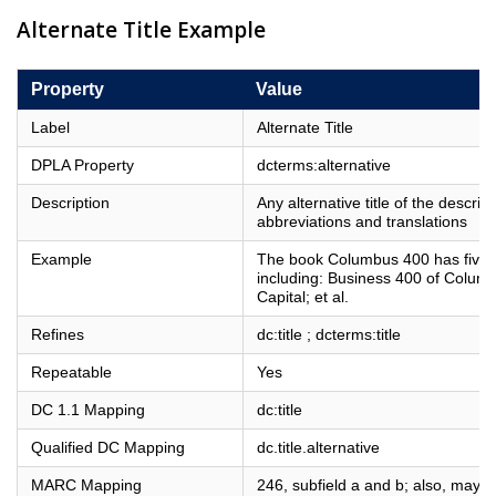
Alternate Title Example
Property
Value
Label
Alternate Title
DPLA Property
dcterms:alternative
Description
Any alternative title of the descri
abbreviations and translations
Example
The book Columbus 400 has five kn
including: Business 400 of Colum
Capital; et al.
Refines
dc:title ; dcterms:title
Repeatable
Yes
DC 1.1 Mapping
dc:title
Qualified DC Mapping
dc.title.alternative
MARC Mapping
246, subfield a and b; also, may 