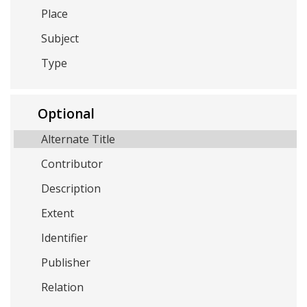
Place
Subject
Type
Optional
Alternate Title
Contributor
Description
Extent
Identifier
Publisher
Relation