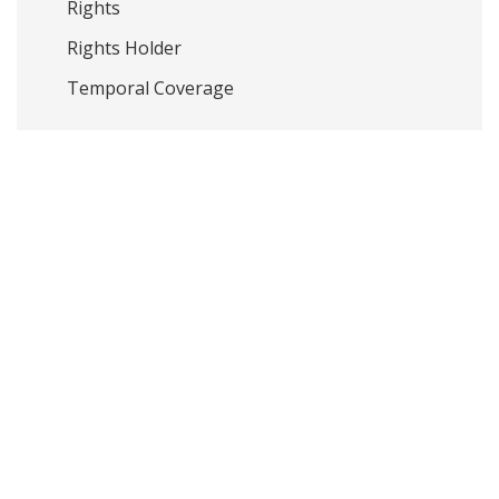
Rights
Rights Holder
Temporal Coverage