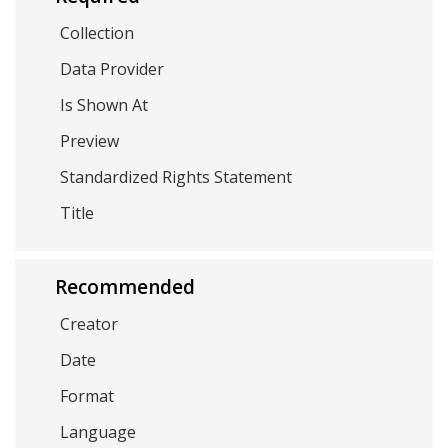
Collection
Data Provider
Is Shown At
Preview
Standardized Rights Statement
Title
Recommended
Creator
Date
Format
Language