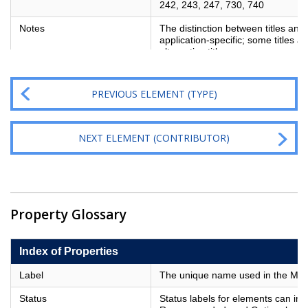
242, 243, 247, 730, 740
Notes
The distinction between titles and a
application-specific; some titles a
alternative title
PREVIOUS ELEMENT (TYPE)
NEXT ELEMENT (CONTRIBUTOR)
Property Glossary
Index of Properties
Label
The unique name used in the Metad
Status
Status labels for elements can in