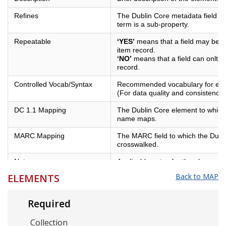
Refines
The Dublin Core metadata field of
term is a sub-property.
Repeatable
‘YES’
means that a field may be us
item record.
‘NO’
means that a field can onlt b
record.
Controlled Vocab/Syntax
Recommended vocabulary for eleme
(For data quality and consistency)
DC 1.1 Mapping
The Dublin Core element to which 
name maps.
MARC Mapping
The MARC field to which the Dubl
crosswalked.
Notes
Applicable notes for the element.
ELEMENTS
Back to MAP
Example
Examples of best practices for the
Required
Collection