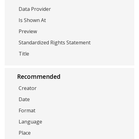
Data Provider
Is Shown At
Preview
Standardized Rights Statement
Title
Recommended
Creator
Date
Format
Language
Place