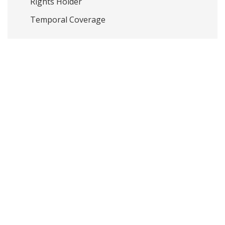
Rights Holder
Temporal Coverage