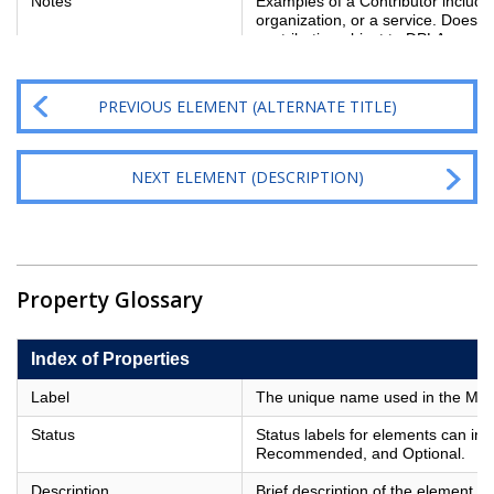
Notes
Examples of a Contributor include
organization, or a service. Does not
contributing object to DPLA; use D
PREVIOUS ELEMENT (ALTERNATE TITLE)
NEXT ELEMENT (DESCRIPTION)
Property Glossary
Index of Properties
Label
The unique name used in the Metad
Status
Status labels for elements can in
Recommended, and Optional.
Description
Brief description of the element.