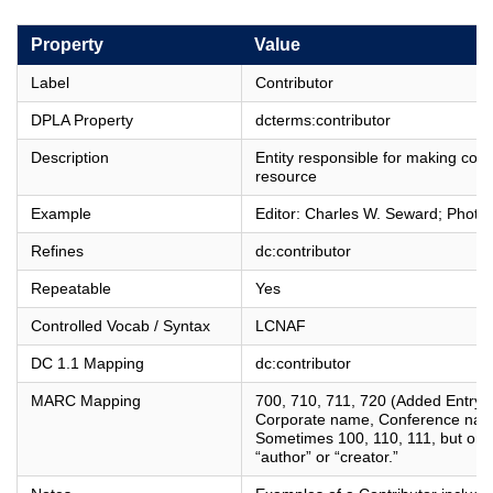
Property
Value
Label
Contributor
DPLA Property
dcterms:contributor
Description
Entity responsible for making cont
resource
Example
Editor: Charles W. Seward; Photo
Refines
dc:contributor
Repeatable
Yes
Controlled Vocab / Syntax
LCNAF
DC 1.1 Mapping
dc:contributor
MARC Mapping
700, 710, 711, 720 (Added Entry 
Corporate name, Conference nam
Sometimes 100, 110, 111, but only i
“author” or “creator.”