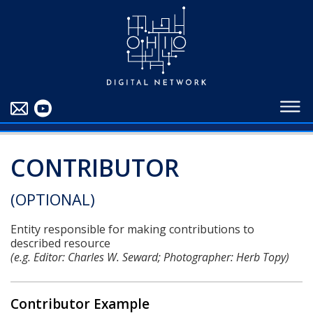
EDUCATORS
ABOUT
CONTRIBUTORS
BLOG
CONTRIBUTOR
(OPTIONAL)
Entity responsible for making contributions to
described resource
(e.g. Editor: Charles W. Seward; Photographer: Herb Topy)
Contributor Example