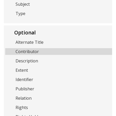
Subject
Type
Optional
Alternate Title
Contributor
Description
Extent
Identifier
Publisher
Relation
Rights