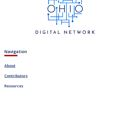
Navigation
About
Contributors
Resources
Blog
Links
FAQ