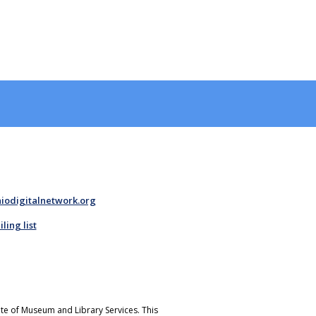
iodigitalnetwork.org
ing list
tute of Museum and Library Services. This