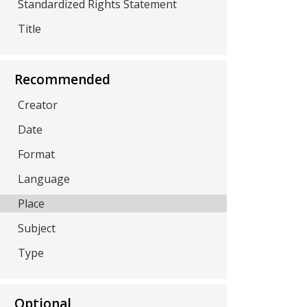
Standardized Rights Statement
Title
Recommended
Creator
Date
Format
Language
Place
Subject
Type
Optional