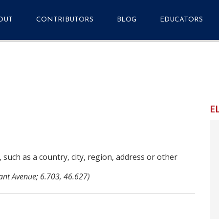
OUT
CONTRIBUTORS
BLOG
EDUCATORS
quently Asked
Getting Started
Primary Source Se
stions
Metadata Application
tact
Profile v1.7.1
Resources
E
Events
Analytics Dashboard
Media Guide & Press
Kit
, such as a country, city, region, address or other
ant Avenue; 6.703, 46.627)