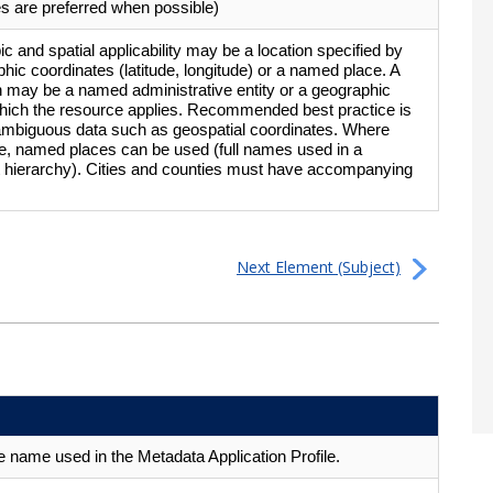
s are preferred when possible)
pic and spatial applicability may be a location specified by
phic coordinates (latitude, longitude) or a named place. A
on may be a named administrative entity or a geographic
which the resource applies. Recommended best practice is
ambiguous data such as geospatial coordinates. Where
e, named places can be used (full names used in a
t hierarchy). Cities and counties must have accompanying
Next Element (Subject)
 name used in the Metadata Application Profile.