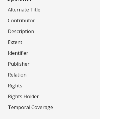
Alternate Title
Contributor
Description
Extent
Identifier
Publisher
Relation
Rights
Rights Holder
Temporal Coverage