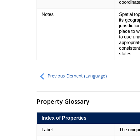
coordinate
Notes
Spatial to
its geogra
jurisdicti
place to 
to use un
appropriat
consisten
states.
Previous Element (Language)
Property Glossary
Index of Properties
Label
The unique