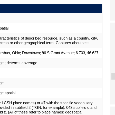
atial
aracteristics of described resource, such as a country, city,
dress or other geographical term. Captures aboutness.
umbus, Ohio; Downtown; 96 S Grant Avenue; 6.703, 46.627
ge ; dcterms:coverage
ge
e.spatial
r LCSH place names) or #7 with the specific vocabulary
vided in subfield 2 (TGN, for example); 043 subfield c and
ld z. (All of these refer to place names; geospatial