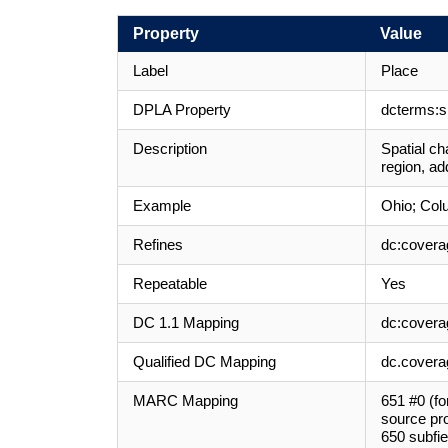
Property
Value
Label
Place
DPLA Property
dcterms:sp
Description
Spatial ch
region, ad
Example
Ohio; Col
Refines
dc:covera
Repeatable
Yes
DC 1.1 Mapping
dc:covera
Qualified DC Mapping
dc.coverag
MARC Mapping
651 #0 (fo
source pro
650 subfie