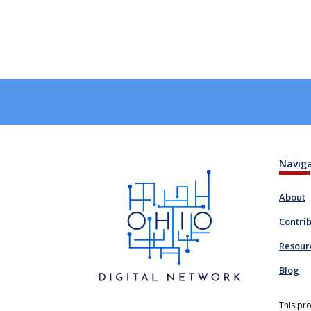
Navig
About
Contri
Resour
Blog
This pro