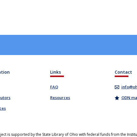
ation
Links
Contact
FAQ
info@oh
butors
Resources
ODN mail
ces
ject is supported by the State Library of Ohio with federal funds from the Insti