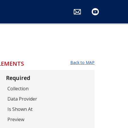
ts
LEMENTS
Back to MAP
Required
Collection
Data Provider
Is Shown At
Preview