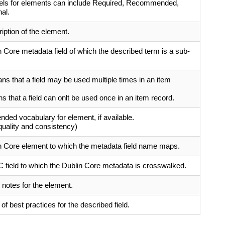
bels for elements can include Required, Recommended,
al.
ription of the element.
 Core metadata field of which the described term is a sub-
s that a field may be used multiple times in an item
 that a field can onlt be used once in an item record.
ed vocabulary for element, if available.
quality and consistency)
n Core element to which the metadata field name maps.
field to which the Dublin Core metadata is crosswalked.
 notes for the element.
f best practices for the described field.