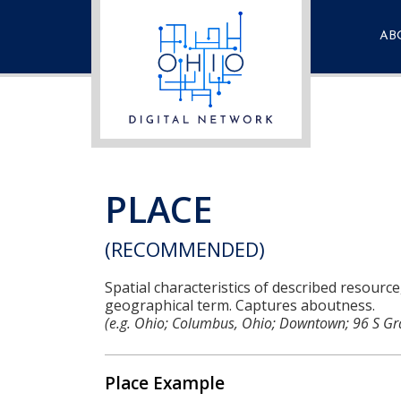
AB
Fre
Que
Con
PLACE
(RECOMMENDED)
Spatial characteristics of described resource
geographical term. Captures aboutness.
(e.g. Ohio; Columbus, Ohio; Downtown; 96 S Gr
Place Example