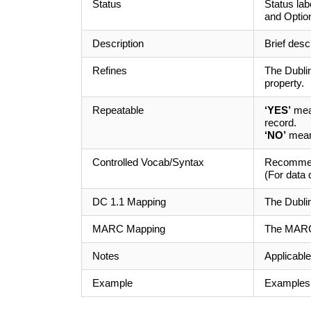
Status
Status la
and Option
Description
Brief desc
Refines
The Dublin
property.
Repeatable
‘YES’
mean
record.
‘NO’
means
Controlled Vocab/Syntax
Recommend
(For data 
DC 1.1 Mapping
The Dubli
MARC Mapping
The MARC 
Notes
Applicable
Example
Examples o