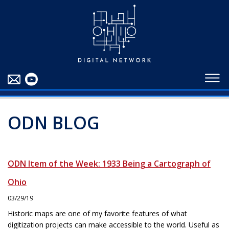
EDUCATORS
ABOUT
CONTRIBUTORS
BLOG
ODN BLOG
ODN Item of the Week: 1933 Being a Cartograph of
Ohio
03/29/19
Historic maps are one of my favorite features of what
digitization projects can make accessible to the world. Useful as