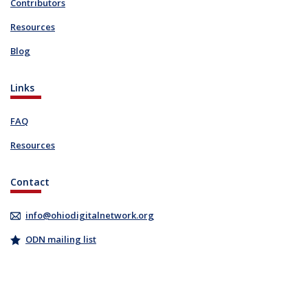
Contributors
Resources
Blog
Links
FAQ
Resources
Contact
info@ohiodigitalnetwork.org
ODN mailing list