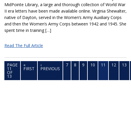
MidPointe Library, a large and thorough collection of World War
II era letters have been made available online. Virginia Shewalter,
native of Dayton, served in the Women’s Army Auxiliary Corps
and then the Women’s Army Corps between 1942 and 1945. She
spent time in training […]
Read The Full Article
PAGE
«
‹
7
8
9
10
11
12
13
11
FIRST
PREVIOUS
OF
13