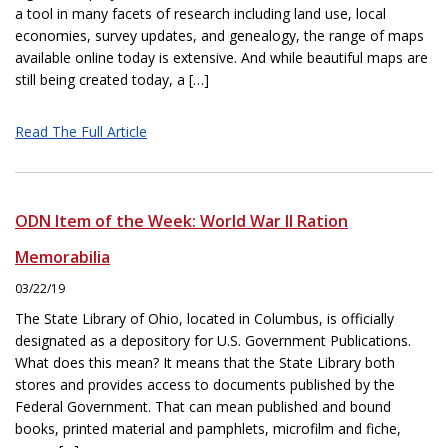
a tool in many facets of research including land use, local
economies, survey updates, and genealogy, the range of maps
available online today is extensive. And while beautiful maps are
still being created today, a […]
Read The Full Article
ODN Item of the Week: World War II Ration
Memorabilia
03/22/19
The State Library of Ohio, located in Columbus, is officially
designated as a depository for U.S. Government Publications.
What does this mean? It means that the State Library both
stores and provides access to documents published by the
Federal Government. That can mean published and bound
books, printed material and pamphlets, microfilm and fiche,