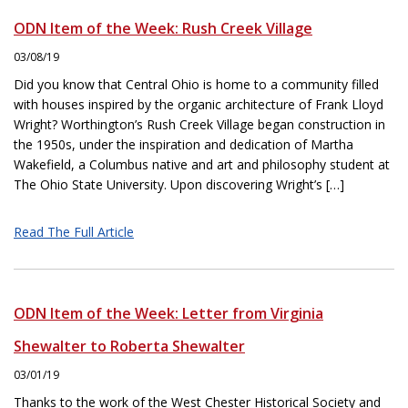
ODN Item of the Week: Rush Creek Village
03/08/19
Did you know that Central Ohio is home to a community filled
with houses inspired by the organic architecture of Frank Lloyd
Wright? Worthington’s Rush Creek Village began construction in
the 1950s, under the inspiration and dedication of Martha
Wakefield, a Columbus native and art and philosophy student at
The Ohio State University. Upon discovering Wright’s […]
Read The Full Article
ODN Item of the Week: Letter from Virginia
Shewalter to Roberta Shewalter
03/01/19
Thanks to the work of the West Chester Historical Society and