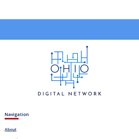
Navigation
About