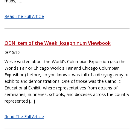
maps, […]
Read The Full Article
ODN Item of the Week: Josephinum Viewbook
03/15/19
We’ve written about the World’s Columbian Exposition (aka the
World’s Fair or Chicago World’s Fair and Chicago Columbian
Exposition) before, so you know it was full of a dizzying array of
exhibits and demonstrations. One of those was the Catholic
Educational Exhibit, where representatives from dozens of
seminaries, nunneries, schools, and dioceses across the country
represented […]
Read The Full Article