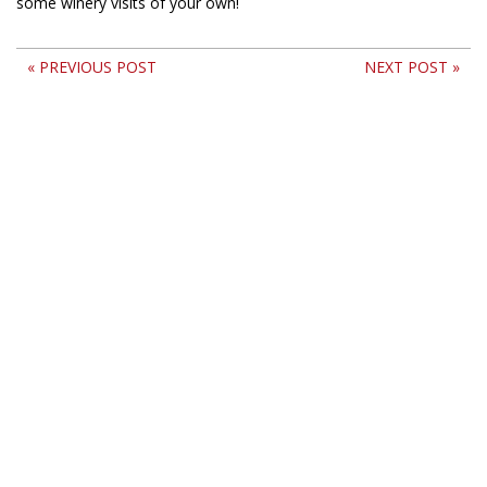
some winery visits of your own!
« PREVIOUS POST
NEXT POST »