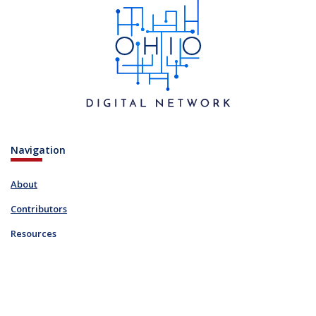
Navigation
About
Contributors
Resources
Blog
Links