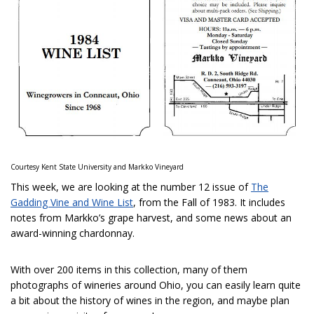
Courtesy Kent State University and Markko Vineyard
This week, we are looking at the number 12 issue of
The
Gadding Vine and Wine List
, from the Fall of 1983. It includes
notes from Markko’s grape harvest, and some news about an
award-winning chardonnay.
With over 200 items in this collection, many of them
photographs of wineries around Ohio, you can easily learn quite
a bit about the history of wines in the region, and maybe plan