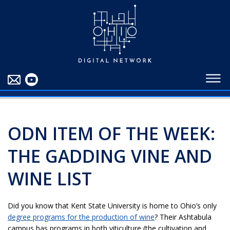
EDUCATORS
ABOUT
CONTRIBUTORS
BLOG
ODN ITEM OF THE WEEK:
THE GADDING VINE AND
WINE LIST
Did you know that Kent State University is home to Ohio’s only
degree programs for the production of wine
? Their Ashtabula
campus has programs in both viticulture (the cultivation and