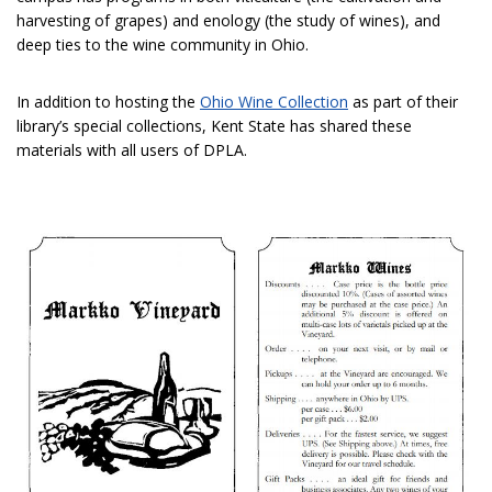
harvesting of grapes) and enology (the study of wines), and
deep ties to the wine community in Ohio.
In addition to hosting the
Ohio Wine Collection
as part of their
library’s special collections, Kent State has shared these
materials with all users of DPLA.