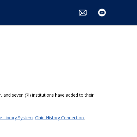
ts
 and seven (7!) institutions have added to their
e Library System
,
Ohio History Connection
,