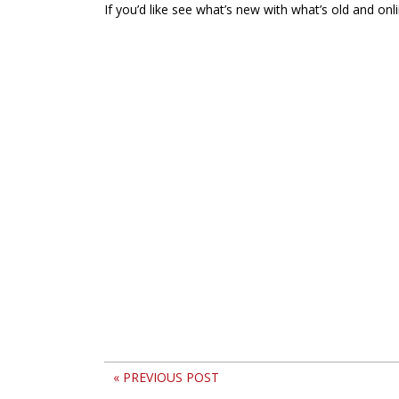
If you’d like see what’s new with what’s old and onl
« PREVIOUS POST