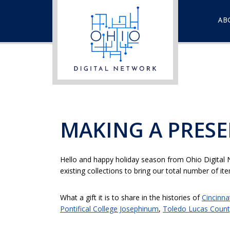
AB
Fre
Que
Con
MAKING A PRESE
Hello and happy holiday season from Ohio Digital N
existing collections to bring our total number of i
What a gift it is to share in the histories of
Cincinna
Pontifical College Josephinum
,
Toledo Lucas County