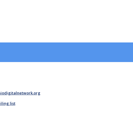
iodigitalnetwork.org
ing list