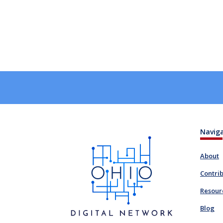
Navig
About
Contri
Resour
Blog