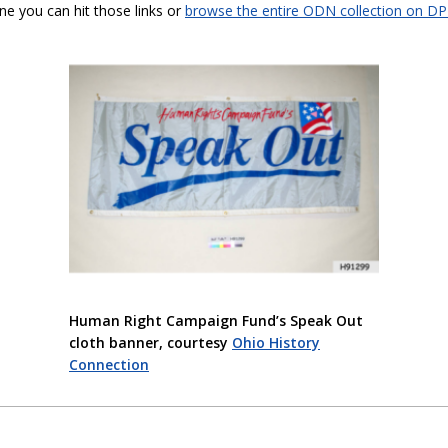
ine you can hit those links or
browse the entire ODN collection on D
Human Right Campaign Fund’s Speak Out
cloth banner, courtesy
Ohio History
Connection