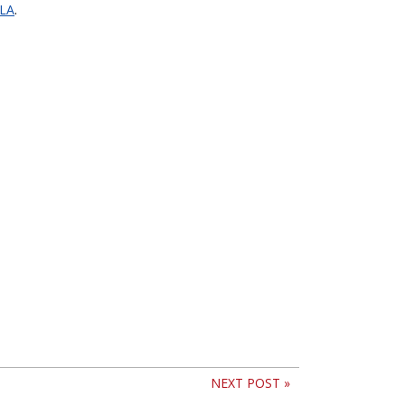
PLA
.
NEXT POST »