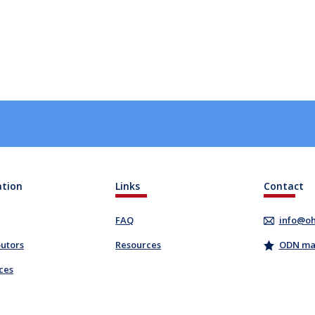
ation
Links
Contact
FAQ
info@oh
butors
Resources
ODN mail
ces