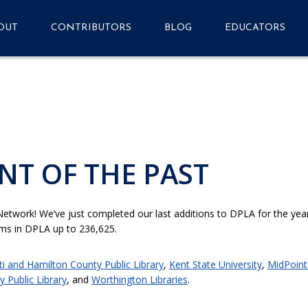
OUT
CONTRIBUTORS
BLOG
EDUCATORS
quently Asked
Getting Started
Primary Source Se
stions
Metadata Application
tact
Profile v1.7.1
Resources
Events
NT OF THE PAST
Analytics Dashboard
Media Guide & Press
Kit
etwork! We’ve just completed our last additions to DPLA for the year,
tems in DPLA up to 236,625.
ti and Hamilton County Public Library
,
Kent State University
,
MidPoint
 Public Library
, and
Worthington Libraries
.